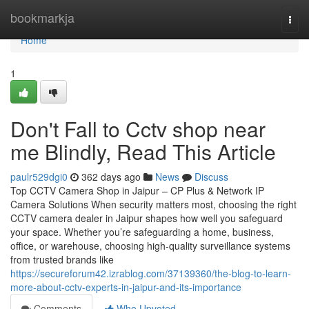
Home
bookmarkja
Togg
navi
Home
1
Don't Fall to Cctv shop near
me Blindly, Read This Article
paulr529dgi0
362 days ago
News
Discuss
Top CCTV Camera Shop in Jaipur – CP Plus & Network IP
Camera Solutions When security matters most, choosing the right
CCTV camera dealer in Jaipur shapes how well you safeguard
your space. Whether you’re safeguarding a home, business,
office, or warehouse, choosing high-quality surveillance systems
from trusted brands like
https://secureforum42.izrablog.com/37139360/the-blog-to-learn-
more-about-cctv-experts-in-jaipur-and-its-importance
Comments
Who Upvoted