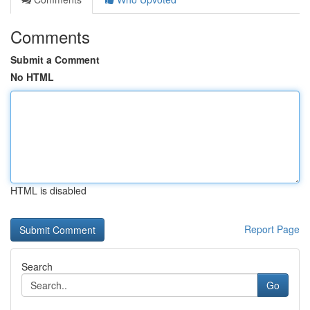
Comments
Submit a Comment
No HTML
HTML is disabled
Report Page
Search
Go