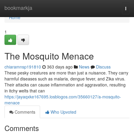
Home
bookmarkja
Togg
navi
Home
1
The Mosquito Menace
chiaramnsp191810
363 days ago
News
Discuss
These pesky creatures are more than just a nuisance. They carry
harmful diseases such as malaria, dengue fever, and Zika virus.
Their attacks can cause inflammation and aggravation, resulting
in itchy welts that can
https://jayaqxke167695.losblogos.com/35660127/a-mosquito-
menace
Comments
Who Upvoted
Comments