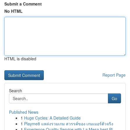
Submit a Comment
No HTML
HTML is disabled
Report Page
Search
Go
Published News
1
Huge Cycles: A Detailed Guide
1
Playme8 แหล่งรวมเกม สวรรค์ของ เกมเมอร์ตัวจริง
1
Experience Quality Service with La Mesa best Pl...