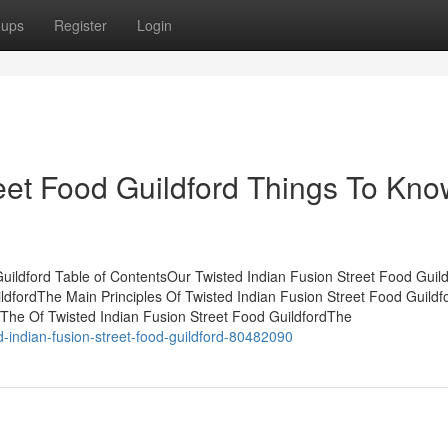
oups
Register
Login
reet Food Guildford Things To Kn
uildford Table of ContentsOur Twisted Indian Fusion Street Food Guild
ildfordThe Main Principles Of Twisted Indian Fusion Street Food Guild
The Of Twisted Indian Fusion Street Food GuildfordThe
d-indian-fusion-street-food-guildford-80482090