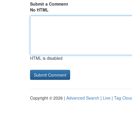
Submit a Comment
No HTML
HTML is disabled
Copyright © 2026 |
Advanced Search
|
Live
|
Tag Clou