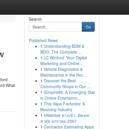
Search
Go
Published News
1
Understanding BDM &
ow
BDG: The Complete ...
1
LC Winford: Your Digital
Marketing and Online...
1
Vehicle Diagnostics &
Maintenance in the Hor...
ford
1
Discover the Best
ford What
Community Shops in Our ...
1
{Empire88: A Emerging Star
in Online Entertainm...
1
This Vape Factories: A
Booming Industry
1
Hitwinbet ทางเข้า: อัพเดท
ล่าสุด มกราคม 2567
1
Contractor Estimating Apps: