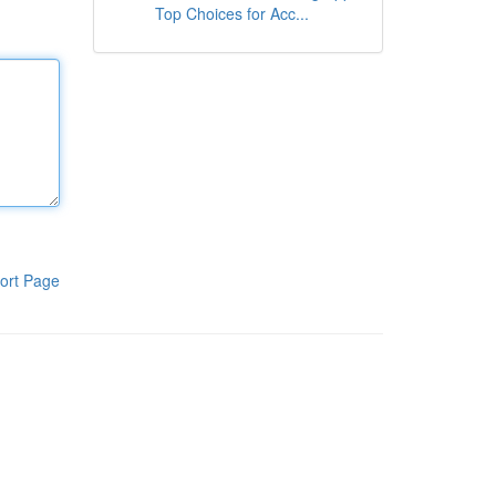
Top Choices for Acc...
ort Page