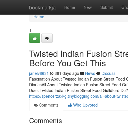
Home
bookmarkja
Home
New
Submit
Gr
Home
1
Twisted Indian Fusion St
Before You Get This
janelv8631
361 days ago
News
Discuss
Fascination About Twisted Indian Fusion Street Food G
DiariesAll About Twisted Indian Fusion Street Food Gu
Does Twisted Indian Fusion Street Food Guildford Do?
https://spencerzaxkg.tinyblogging.com/all-about-twiste
Comments
Who Upvoted
Comments