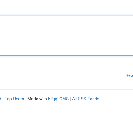
Rep
d
|
Top Users
| Made with
Kliqqi CMS
|
All RSS Feeds