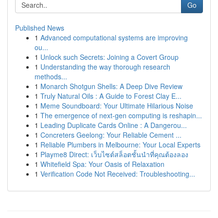
Go
Published News
1
Advanced computational systems are improving
ou...
1
Unlock such Secrets: Joining a Covert Group
1
Understanding the way thorough research
methods...
1
Monarch Shotgun Shells: A Deep Dive Review
1
Truly Natural Oils : A Guide to Forest Clay E...
1
Meme Soundboard: Your Ultimate Hilarious Noise
1
The emergence of next-gen computing is reshapin...
1
Leading Duplicate Cards Online : A Dangerou...
1
Concreters Geelong: Your Reliable Cement ...
1
Reliable Plumbers in Melbourne: Your Local Experts
1
Playme8 Direct: เว็บไซต์สล็อตชั้นนำที่คุณต้องลอง
1
Whitefield Spa: Your Oasis of Relaxation
1
Verification Code Not Received: Troubleshooting...