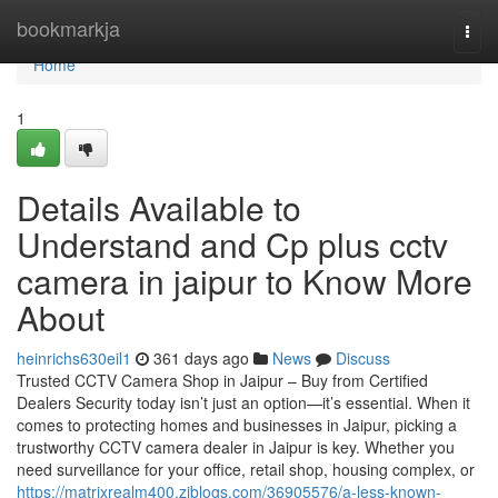
Home
bookmarkja
Togg
navi
Home
1
Details Available to
Understand and Cp plus cctv
camera in jaipur to Know More
About
heinrichs630eil1
361 days ago
News
Discuss
Trusted CCTV Camera Shop in Jaipur – Buy from Certified
Dealers Security today isn’t just an option—it’s essential. When it
comes to protecting homes and businesses in Jaipur, picking a
trustworthy CCTV camera dealer in Jaipur is key. Whether you
need surveillance for your office, retail shop, housing complex, or
https://matrixrealm400.ziblogs.com/36905576/a-less-known-