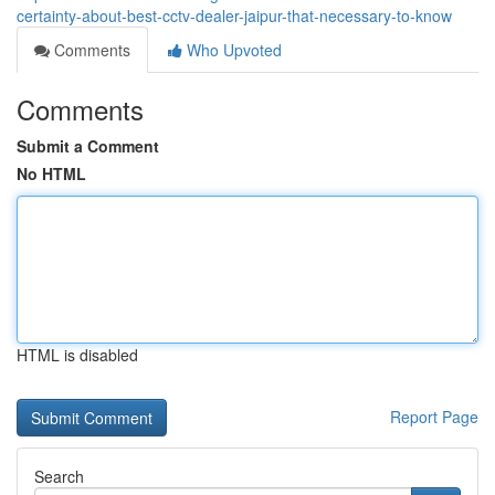
certainty-about-best-cctv-dealer-jaipur-that-necessary-to-know
Comments
Who Upvoted
Comments
Submit a Comment
No HTML
HTML is disabled
Report Page
Search