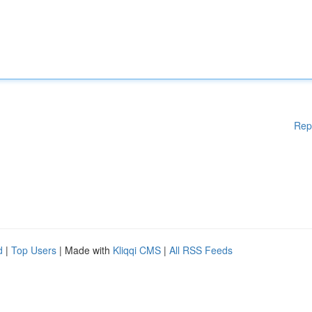
Rep
d
|
Top Users
| Made with
Kliqqi CMS
|
All RSS Feeds