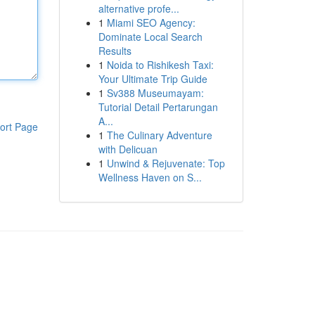
alternative profe...
1
Miami SEO Agency:
Dominate Local Search
Results
1
Noida to Rishikesh Taxi:
Your Ultimate Trip Guide
1
Sv388 Museumayam:
Tutorial Detail Pertarungan
A...
ort Page
1
The Culinary Adventure
with Delicuan
1
Unwind & Rejuvenate: Top
Wellness Haven on S...