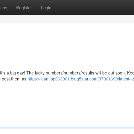
oups
Register
Login
It's a big day! The lucky numbers/numbers/results will be out soon. Ke
ll post them as
https://leamjbp063961.blog5star.com/37061699/latest-ko