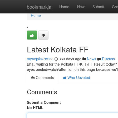
Home
bookmarkja
Home
New
Submit
Gr
Home
1
Latest Kolkata FF
myaejpk478238
363 days ago
News
Discuss
Bhai, waiting for the Kolkata FF/KFF/FF Result today? 
eyes peeled/watch/attention on this page because we'
Comments
Who Upvoted
Comments
Submit a Comment
No HTML