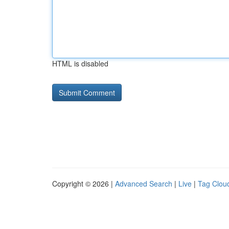
HTML is disabled
Copyright © 2026 |
Advanced Search
|
Live
|
Tag Clou