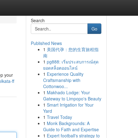
Search
Go
Published News
1
美国代孕：您的生育旅程指
南
1
pg888: เริ่มประสบการณ์สุด
ยอดสล็อตออนไลน์
1
Experience Quality
ep your
Craftsmanship with
lkata-ff
Cottonwoo...
1
Makhado Lodge: Your
Gateway to Limpopo's Beauty
1
Smart Irrigation for Your
Yard
1
Travel Today
1
Monk Backgrounds: A
Guide to Faith and Expertise
1
Expert football's strategy to