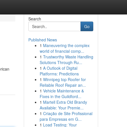
Search
Go
Published News
1
Maneuvering the complex
world of financial comp...
1
Trustworthy Waste Handling
Solutions Through Ru...
1
A Outlook of Digital
erican
Platforms: Predictions
1
Winnipeg top Roofer for
Reliable Roof Repair an...
1
Vehicle Maintenance &
Fixes in the Guildford...
1
Martell Extra Old Brandy
Available: Your Premie...
1
Criação de Site Profissional
para Empresas em G...
1
Load Testing: Your