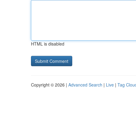
HTML is disabled
Copyright © 2026 |
Advanced Search
|
Live
|
Tag Clou