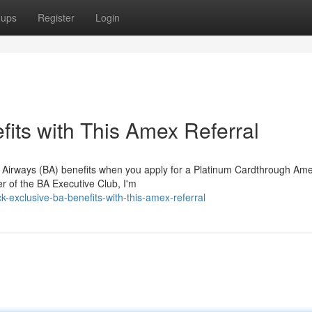
oups
Register
Login
its with This Amex Referral
sh Airways (BA) benefits when you apply for a Platinum Cardthrough Am
r of the BA Executive Club, I'm
exclusive-ba-benefits-with-this-amex-referral