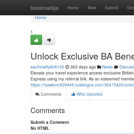
Home
bookmarkja
Home
New
Submit
Gr
Home
1
Unlock Exclusive BA Benef
sachinwfly606150
363 days ago
News
Discuss
Elevate your travel experience access exclusive Briti
Express using my referral link. As an esteemed membe
https://rsawbmr929449.tusblogos.com/36473420/unlock-
Comments
Who Upvoted
Comments
Submit a Comment
No HTML