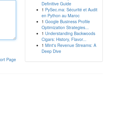
Definitive Guide
1
PySec.ma: Sécurité et Audit
en Python au Maroc
1
Google Business Profile
Optimization Strategies...
1
Understanding Backwoods
Cigars: History, Flavor...
1
Mint's Revenue Streams: A
Deep Dive
ort Page