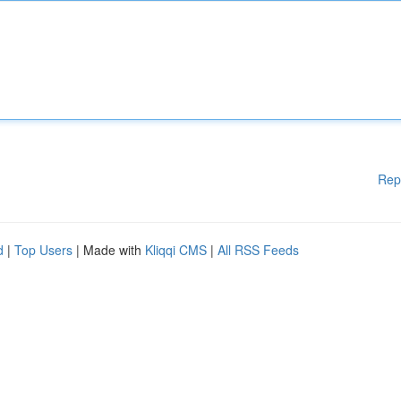
Rep
d
|
Top Users
| Made with
Kliqqi CMS
|
All RSS Feeds