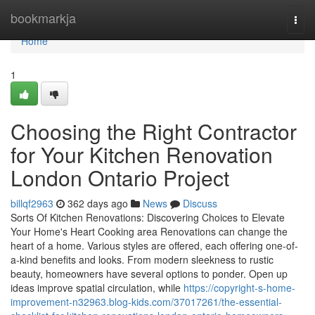
Home
bookmarkja
Togg
navi
Home
1
Choosing the Right Contractor
for Your Kitchen Renovation
London Ontario Project
billqf2963
362 days ago
News
Discuss
Sorts Of Kitchen Renovations: Discovering Choices to Elevate
Your Home's Heart Cooking area Renovations can change the
heart of a home. Various styles are offered, each offering one-of-
a-kind benefits and looks. From modern sleekness to rustic
beauty, homeowners have several options to ponder. Open up
ideas improve spatial circulation, while
https://copyright-s-home-
improvement-n32963.blog-kids.com/37017261/the-essential-