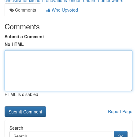
checklist-for-kitchen-renovations-london-ontario-homeowners
Comments
Who Upvoted
Comments
Submit a Comment
No HTML
HTML is disabled
Report Page
Search
Go