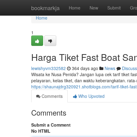
Home
bookmarkja
Home
New
Submit
Gr
Home
1
Harga Tiket Fast Boat Sa
lewishyvm332582
364 days ago
News
Discuss
Wisata ke Nusa Penida? Jangan lupa cek tarif tiket fa
pelayaran, kelas tiket, dan waktu keberangkatan. rata-r
https://shaunajdrg320921.shotblogs.com/tarif-tiket-fa
Comments
Who Upvoted
Comments
Submit a Comment
No HTML