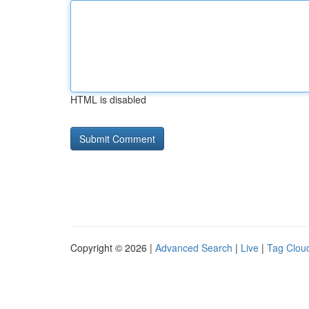
HTML is disabled
Copyright © 2026 |
Advanced Search
|
Live
|
Tag Clou