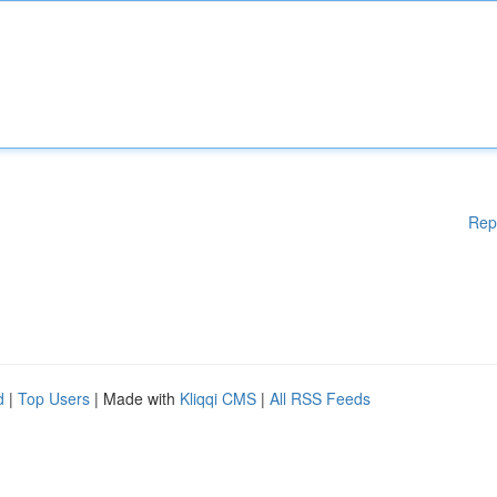
Rep
d
|
Top Users
| Made with
Kliqqi CMS
|
All RSS Feeds