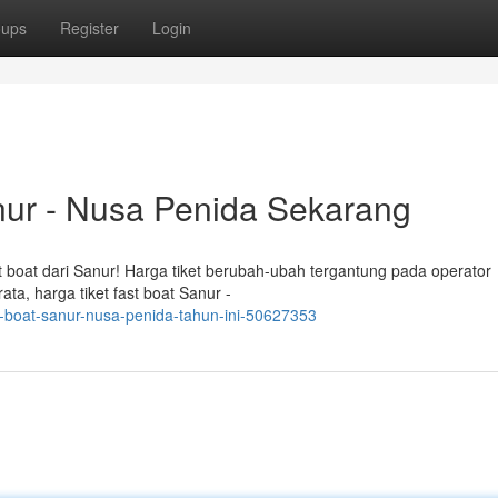
oups
Register
Login
nur - Nusa Penida Sekarang
st boat dari Sanur! Harga tiket berubah-ubah tergantung pada operator
ata, harga tiket fast boat Sanur -
st-boat-sanur-nusa-penida-tahun-ini-50627353