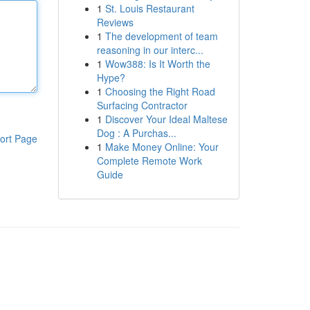
1
St. Louis Restaurant
Reviews
1
The development of team
reasoning in our interc...
1
Wow388: Is It Worth the
Hype?
1
Choosing the Right Road
Surfacing Contractor
1
Discover Your Ideal Maltese
Dog : A Purchas...
ort Page
1
Make Money Online: Your
Complete Remote Work
Guide