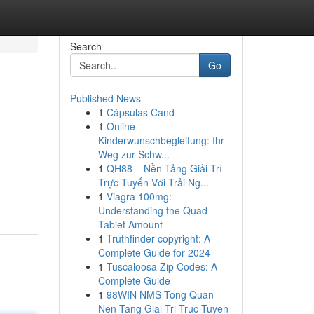
Search
Go
Published News
1
Cápsulas Cand
1
Online-
Kinderwunschbegleitung: Ihr
Weg zur Schw...
1
QH88 – Nền Tảng Giải Trí
Trực Tuyến Với Trải Ng...
1
Viagra 100mg:
Understanding the Quad-
Tablet Amount
1
Truthfinder copyright: A
Complete Guide for 2024
1
Tuscaloosa Zip Codes: A
Complete Guide
1
98WIN NMS Tong Quan
Nen Tang Giai Tri Truc Tuyen