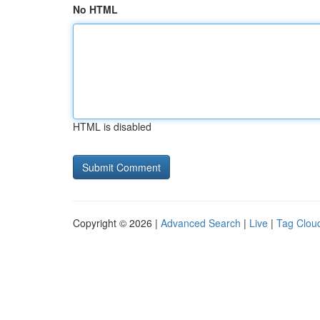
No HTML
HTML is disabled
Copyright © 2026 |
Advanced Search
|
Live
|
Tag Clou