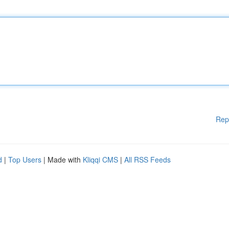
Rep
d
|
Top Users
| Made with
Kliqqi CMS
|
All RSS Feeds