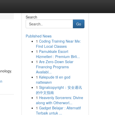
Search
Go
Published News
1
Coding Training Near Me:
Find Local Classes
1
Pamukkale Escort
Hizmetleri : Premium Birli...
1
Are Zero-Down Solar
Financing Programs
hnology.
Availabl...
1
Kølepude til en god
on
nattesøvn
1
Signalcopyright：安全通讯
的中文指南
1
Heavenly Sorcerers: Divine
along with Otherworl...
1
Gadget Belajar : Alternatif
Terbaik untuk ...