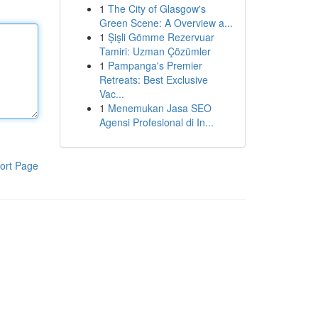
1
The City of Glasgow's
Green Scene: A Overview a...
1
Şişli Gömme Rezervuar
Tamiri: Uzman Çözümler
1
Pampanga's Premier
Retreats: Best Exclusive
Vac...
1
Menemukan Jasa SEO
Agensi Profesional di In...
ort Page