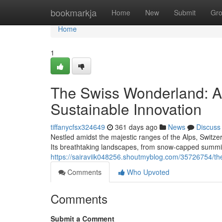
Home
bookmarkja
Home
New
Submit
Gr
Home
1
The Swiss Wonderland: A 
Sustainable Innovation
tiffanycfsx324649
361 days ago
News
Discuss
Nestled amidst the majestic ranges of the Alps, Switz
Its breathtaking landscapes, from snow-capped summits
https://sairaviik048256.shoutmyblog.com/35726754/the
Comments
Who Upvoted
Comments
Submit a Comment