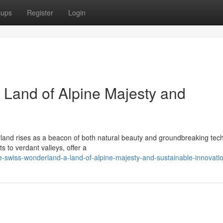
oups
Register
Login
Land of Alpine Majesty and
erland rises as a beacon of both natural beauty and groundbreaking tec
 to verdant valleys, offer a
-swiss-wonderland-a-land-of-alpine-majesty-and-sustainable-innovati