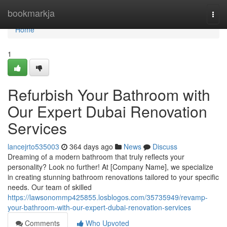
Home
bookmarkja
Togg
navi
Home
1
Refurbish Your Bathroom with
Our Expert Dubai Renovation
Services
lancejrto535003
364 days ago
News
Discuss
Dreaming of a modern bathroom that truly reflects your
personality? Look no further! At [Company Name], we specialize
in creating stunning bathroom renovations tailored to your specific
needs. Our team of skilled
https://lawsonommp425855.losblogos.com/35735949/revamp-
your-bathroom-with-our-expert-dubai-renovation-services
Comments
Who Upvoted