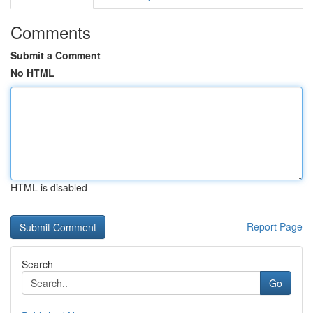
Comments
Submit a Comment
No HTML
HTML is disabled
Report Page
Search
Go