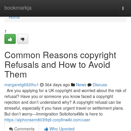
Home
bookmarkja
Togg
navi
Home
1
Common Reasons copyright
Refusals and How to Avoid
Them
margaretg692thu1
364 days ago
News
Discuss
Are you applying for a UK copyright and worried about the risk of
refusal? Have you or someone you know faced a copyright
rejection and don’t understand why? A copyright refusal can be
stressful, especially if you have urgent travel or settlement plans.
But don’t worry—Immigration Solicitors4Me is here to
https://alphonsem803tfq9.corpfinwiki.com/user
Comments
Who Upvoted