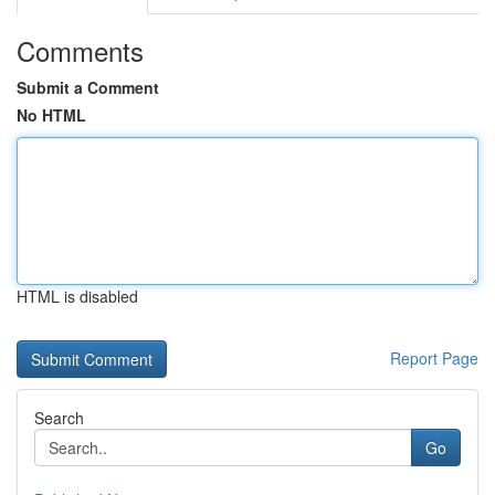
Comments
Submit a Comment
No HTML
HTML is disabled
Report Page
Search
Go