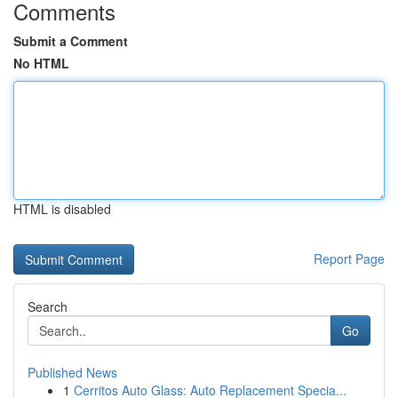
Comments
Submit a Comment
No HTML
HTML is disabled
Report Page
Search
Go
Published News
1
Cerritos Auto Glass: Auto Replacement Specia...