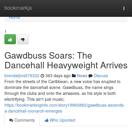
Home
bookmarkja
Togg
navi
Home
1
Gawdbuss Soars: The
Dancehall Heavyweight Arrives
brendatjms576322
363 days ago
News
Discuss
From the streets of the Caribbean, a new voice has erupted to
dominate the dancehall scene. Gawdbuss, the name sings
through the clubs and onto the airwaves, as his style is both
electrifying. This ain't just music;
https://bookmarkinginfo.com/story19965882/gawdbuss-ascends-
a-dancehall-monarch-emerges
Comments
Who Upvoted