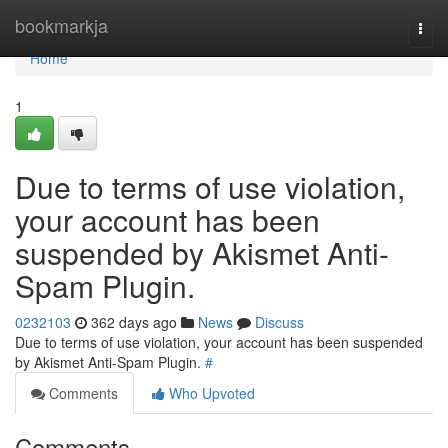
Home
bookmarkja
Togg
navi
Home
1
Due to terms of use violation,
your account has been
suspended by Akismet Anti-
Spam Plugin.
0232103
362 days ago
News
Discuss
Due to terms of use violation, your account has been suspended
by Akismet Anti-Spam Plugin.
#
Comments
Who Upvoted
Comments