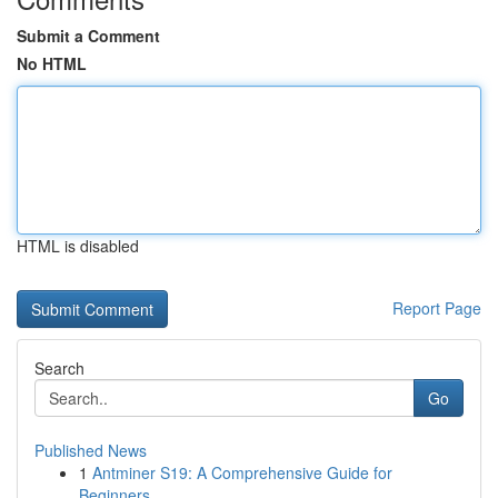
Submit a Comment
No HTML
HTML is disabled
Report Page
Search
Go
Published News
1
Antminer S19: A Comprehensive Guide for
Beginners