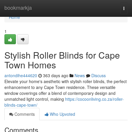
Home
bookmarkja
Togg
navi
Home
1
Stylish Roller Blinds for Cape
Town Homes
antondihe444620
363 days ago
News
Discuss
Elevate your home's aesthetic with stylish roller blinds, the perfect
enhancement to any Cape Town residence. These versatile
window coverings offer a blend of contemporary design and
unmatched light control, making
https://cocoonliving.co.za/roller-
blinds-cape-town/
Comments
Who Upvoted
Comments