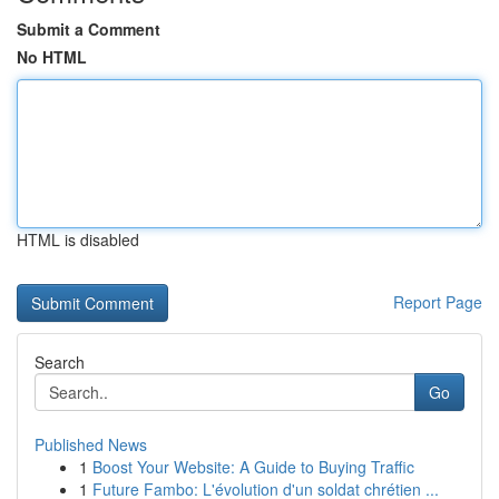
Submit a Comment
No HTML
HTML is disabled
Report Page
Search
Go
Published News
1
Boost Your Website: A Guide to Buying Traffic
1
Future Fambo: L'évolution d'un soldat chrétien ...