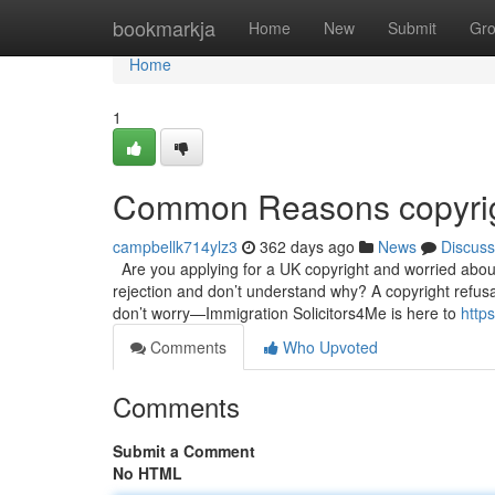
Home
bookmarkja
Home
New
Submit
Gr
Home
1
Common Reasons copyrig
campbellk714ylz3
362 days ago
News
Discuss
Are you applying for a UK copyright and worried abou
rejection and don’t understand why? A copyright refusal
don’t worry—Immigration Solicitors4Me is here to
http
Comments
Who Upvoted
Comments
Submit a Comment
No HTML