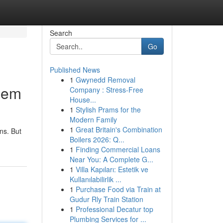
Search
Go
Published News
1
Gwynedd Removal
hem
Company : Stress-Free
House...
1
Stylish Prams for the
Modern Family
1
Great Britain's Combination
ns. But
Boilers 2026: Q...
1
Finding Commercial Loans
Near You: A Complete G...
1
Villa Kapıları: Estetik ve
Kullanılabilirlik ...
1
Purchase Food via Train at
Gudur Rly Train Station
1
Professional Decatur top
Plumbing Services for ...