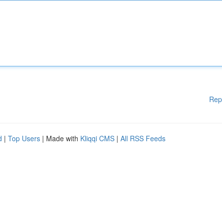
Rep
d
|
Top Users
| Made with
Kliqqi CMS
|
All RSS Feeds