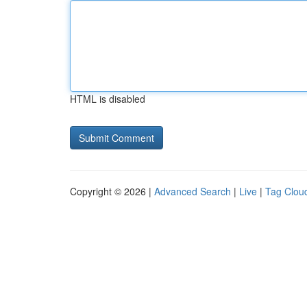
HTML is disabled
Copyright © 2026 |
Advanced Search
|
Live
|
Tag Clou