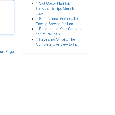
1
Slot Gacor Hari Ini:
Panduan & Tips Meraih
Jack...
1
Professional Gainesville
Towing Service for Loc...
1
Bring to Life Your Concept:
Structural Plan...
1
Revealing Shilajit: The
Complete Overview to Pr...
ort Page