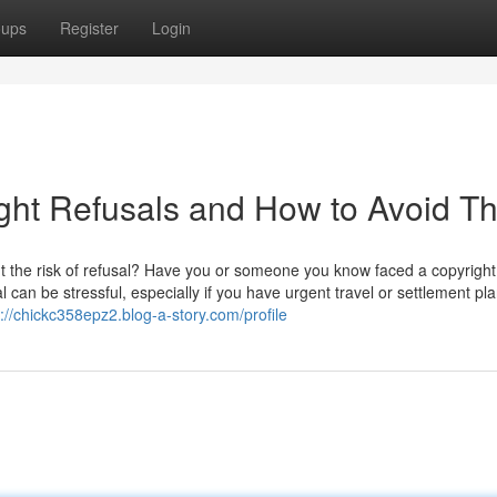
oups
Register
Login
ht Refusals and How to Avoid T
t the risk of refusal? Have you or someone you know faced a copyright
 can be stressful, especially if you have urgent travel or settlement pla
s://chickc358epz2.blog-a-story.com/profile