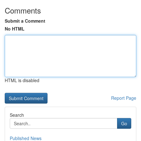
Comments
Submit a Comment
No HTML
HTML is disabled
Report Page
Search
Go
Published News