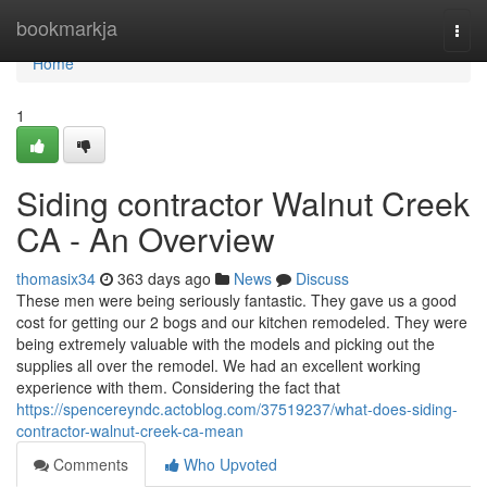
Home
bookmarkja
Togg
navi
Home
1
Siding contractor Walnut Creek
CA - An Overview
thomasix34
363 days ago
News
Discuss
These men were being seriously fantastic. They gave us a good
cost for getting our 2 bogs and our kitchen remodeled. They were
being extremely valuable with the models and picking out the
supplies all over the remodel. We had an excellent working
experience with them. Considering the fact that
https://spencereyndc.actoblog.com/37519237/what-does-siding-
contractor-walnut-creek-ca-mean
Comments
Who Upvoted