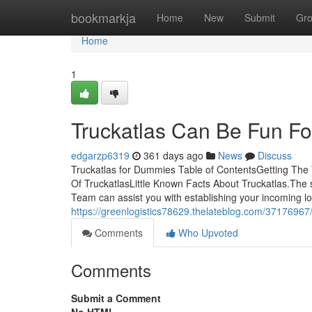
Home
bookmarkja
Home
New
Submit
Gr
Home
1
Truckatlas Can Be Fun F
edgarzp6319
361 days ago
News
Discuss
Truckatlas for Dummies Table of ContentsGetting The
Of TruckatlasLittle Known Facts About Truckatlas.The
Team can assist you with establishing your incoming logi
https://greenlogistics78629.thelateblog.com/37176967/
Comments
Who Upvoted
Comments
Submit a Comment