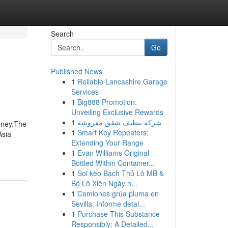
Search
Go
Published News
1
Reliable Lancashire Garage
Services
1
Big888 Promotion:
Unveiling Exclusive Rewards
1
شركة تنظيف شقق مفروشة
oney.The
1
Smart Key Repeaters:
Asia
Extending Your Range
1
Evan Williams Original
Bottled Within Container...
1
Soi kèo Bạch Thủ Lô MB &
Bộ Lô Xiên Ngày h...
1
Camiones grúa pluma en
Sevilla: Informe detal...
1
Purchase This Substance
Responsibly: A Detailed...