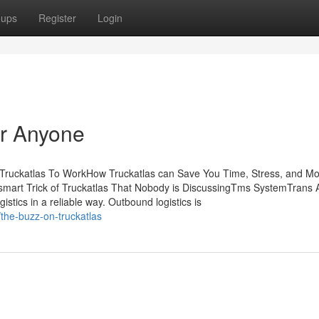
oups
Register
Login
or Anyone
 Truckatlas To WorkHow Truckatlas can Save You Time, Stress, and M
 smart Trick of Truckatlas That Nobody is DiscussingTms SystemTrans 
stics in a reliable way. Outbound logistics is
the-buzz-on-truckatlas