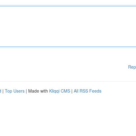
Rep
d
|
Top Users
| Made with
Kliqqi CMS
|
All RSS Feeds