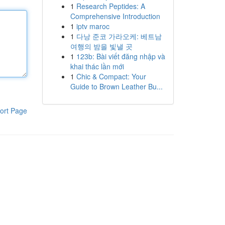
1
Research Peptides: A
Comprehensive Introduction
1
iptv maroc
1
다낭 준코 가라오케: 베트남
여행의 밤을 빛낼 곳
1
123b: Bài viết đăng nhập và
khai thác lần mới
1
Chic & Compact: Your
Guide to Brown Leather Bu...
ort Page