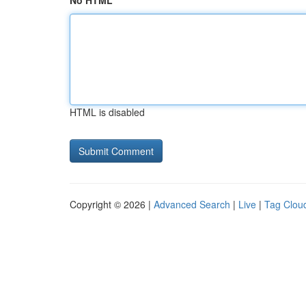
No HTML
HTML is disabled
Copyright © 2026 |
Advanced Search
|
Live
|
Tag Clou