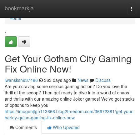
Home
bookmarkja
Togg
navi
Home
1
Get Your Gotham City Gaming
Fix Online Now!
iwansksn937486
363 days ago
News
Discuss
Are you craving some serious gaming action? Do you love the
thrill of the scoop? Then get ready to dive into a world of chaos
and thrills with our amazing online Joker games! We've got stacks
of options to keep you
https://imogenjtgh113666.blog2freedom.com/36672381/get-your-
harley-quinn-gaming-fix-online-now
Comments
Who Upvoted