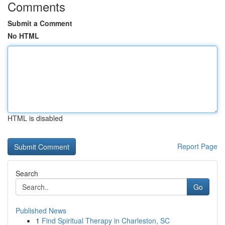
Comments
Submit a Comment
No HTML
HTML is disabled
Report Page
Search
Go
Published News
1
Find Spiritual Therapy in Charleston, SC