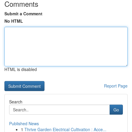
Comments
Submit a Comment
No HTML
HTML is disabled
Report Page
Search
Go
Published News
1
Thrive Garden Electrical Cultivation : Acce...