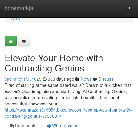
Home
bookmarkja
Togg
navi
Home
1
Elevate Your Home with
Contracting Genius
caoimheflsf951023
363 days ago
News
Discuss
Tired of staring at the same dated walls? Dream of a kitchen that
excites? Stop imagining and start living! At Contracting Genius,
we specialize in renovating homes into beautiful, functional
spaces that showcase your
https://roxannazen319954.blogdigy.com/revamp-your-home-with-
contracting-genius-55576374
Comments
Who Upvoted