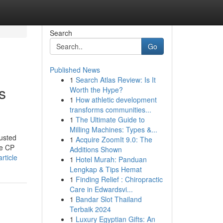
Search
Go
Published News
1
Search Atlas Review: Is It
s
Worth the Hype?
1
How athletic development
transforms communities...
1
The Ultimate Guide to
Milling Machines: Types &...
usted
1
Acquire ZoomIt 9.0: The
ke CP
Additions Shown
rticle
1
Hotel Murah: Panduan
Lengkap & Tips Hemat
1
Finding Relief : Chiropractic
Care in Edwardsvi...
1
Bandar Slot Thailand
Terbaik 2024
1
Luxury Egyptian Gifts: An