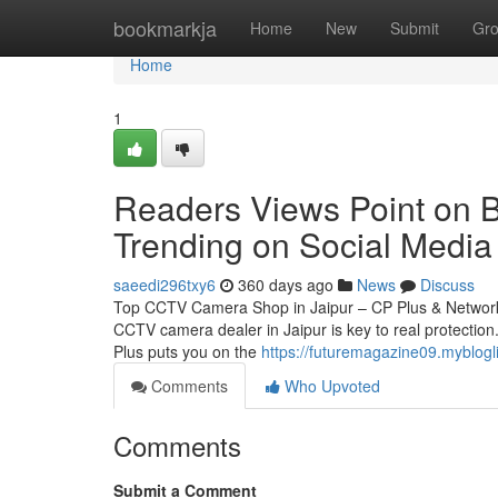
Home
bookmarkja
Home
New
Submit
Gr
Home
1
Readers Views Point on Be
Trending on Social Media
saeedi296txy6
360 days ago
News
Discuss
Top CCTV Camera Shop in Jaipur – CP Plus & Network 
CCTV camera dealer in Jaipur is key to real protection.
Plus puts you on the
https://futuremagazine09.myblogli
Comments
Who Upvoted
Comments
Submit a Comment