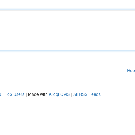
Rep
d
|
Top Users
| Made with
Kliqqi CMS
|
All RSS Feeds