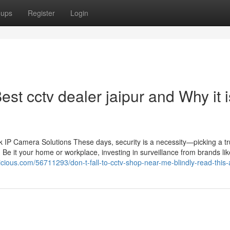
oups
Register
Login
st cctv dealer jaipur and Why it i
IP Camera Solutions These days, security is a necessity—picking a tr
 Be it your home or workplace, investing in surveillance from brands li
cious.com/56711293/don-t-fall-to-cctv-shop-near-me-blindly-read-this-a