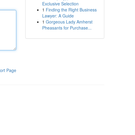
Exclusive Selection
1
Finding the Right Business
Lawyer: A Guide
1
Gorgeous Lady Amherst
Pheasants for Purchase...
ort Page