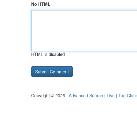
No HTML
HTML is disabled
Copyright © 2026 |
Advanced Search
|
Live
|
Tag Clou