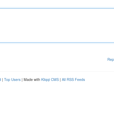
Rep
d
|
Top Users
| Made with
Kliqqi CMS
|
All RSS Feeds