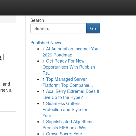
Search
Go
Published News
1
AI Automation Income: Your
al
2026 Roadmap
1
Get Ready For New
Opportunities With Rubbish
Re...
1
Top Managed Server
d, and
Platform: Top Companie...
ter, a
1
Acai Berry Extreme: Does It
Live Up to the Hype?
1
Seamless Gutters:
Protection and Style for
Your...
1
Sophisticated Algorithms
Predicts FIFA next Wor...
1
Crown Sucre: Your