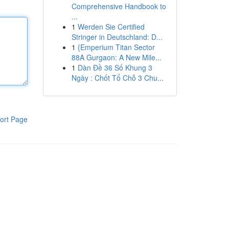
Comprehensive Handbook to
...
1
Werden Sie Certified
Stringer in Deutschland: D...
1
{Emperium Titan Sector
88A Gurgaon: A New Mile...
1
Dàn Đề 36 Số Khung 3
Ngày : Chốt Tổ Chỗ 3 Chu...
ort Page