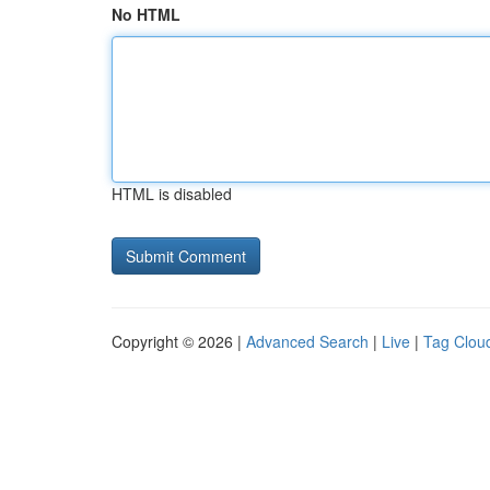
No HTML
HTML is disabled
Copyright © 2026 |
Advanced Search
|
Live
|
Tag Clou