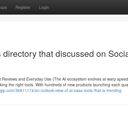
oups
Register
Login
 directory that discussed on Soci
pert Reviews and Everyday Use {The AI ecosystem evolves at warp spee
king the right tools. With hundreds of new products launching each quar
gip.com/36811174/an-outlook-view-of-ai-saas-tools-that-is-trending