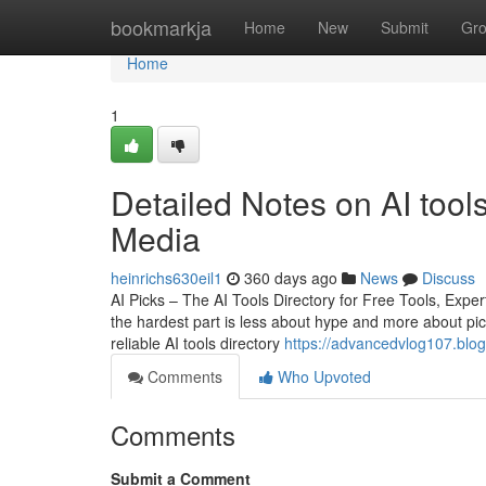
Home
bookmarkja
Home
New
Submit
Gr
Home
1
Detailed Notes on AI tools
Media
heinrichs630eil1
360 days ago
News
Discuss
AI Picks – The AI Tools Directory for Free Tools, Ex
the hardest part is less about hype and more about pic
reliable AI tools directory
https://advancedvlog107.blog
Comments
Who Upvoted
Comments
Submit a Comment