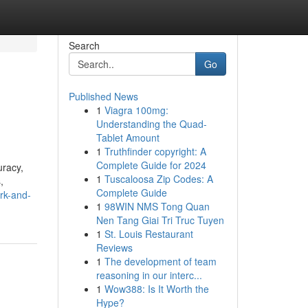
Search
Go
Published News
1
Viagra 100mg:
Understanding the Quad-
Tablet Amount
1
Truthfinder copyright: A
Complete Guide for 2024
uracy,
1
Tuscaloosa Zip Codes: A
,
Complete Guide
rk-and-
1
98WIN NMS Tong Quan
Nen Tang Giai Tri Truc Tuyen
1
St. Louis Restaurant
Reviews
1
The development of team
reasoning in our interc...
1
Wow388: Is It Worth the
Hype?