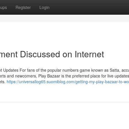
oups
Register
Login
ment Discussed on Internet
et Updates For fans of the popular numbers game known as Satta, acc
rts and newcomers, Play Bazaar is the preferred place for live updates
ets.
https://universallog65.suomiblog.com/getting-my-play-bazaar-to-wo