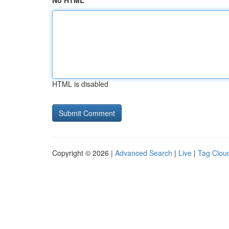
No HTML
HTML is disabled
Copyright © 2026 |
Advanced Search
|
Live
|
Tag Clou