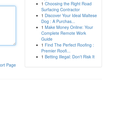
1
Choosing the Right Road
Surfacing Contractor
1
Discover Your Ideal Maltese
Dog : A Purchas...
1
Make Money Online: Your
Complete Remote Work
Guide
1
Find The Perfect Roofing :
Premier Roofi...
1
Betting Illegal: Don't Risk It
ort Page