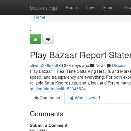
Home
bookmarkja
Home
New
Submit
Gr
Home
1
Play Bazaar Report State
oliverh296uxa6
364 days ago
News
Discuss
Play Bazaar – Real-Time Satta King Results and Mark
speed, and transparency are everything. For both expe
reliable Satta King results, and a look at different mark
getting-started-with-52345524
Comments
Who Upvoted
Comments
Submit a Comment