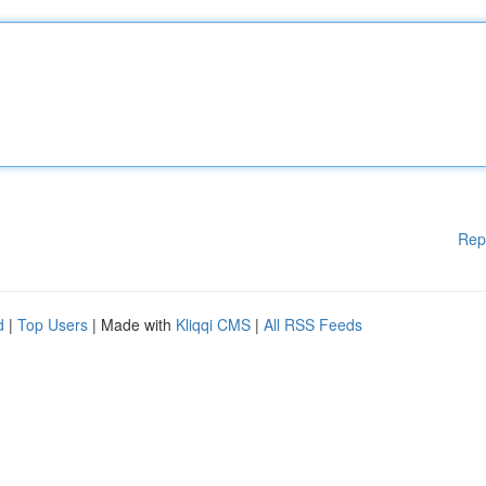
Rep
d
|
Top Users
| Made with
Kliqqi CMS
|
All RSS Feeds