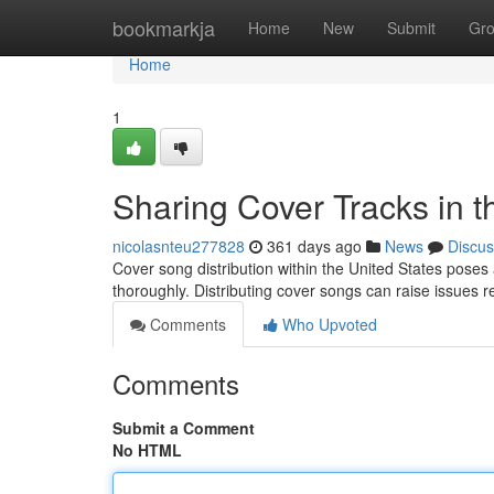
Home
bookmarkja
Home
New
Submit
Gr
Home
1
Sharing Cover Tracks in 
nicolasnteu277828
361 days ago
News
Discus
Cover song distribution within the United States poses 
thoroughly. Distributing cover songs can raise issues r
Comments
Who Upvoted
Comments
Submit a Comment
No HTML