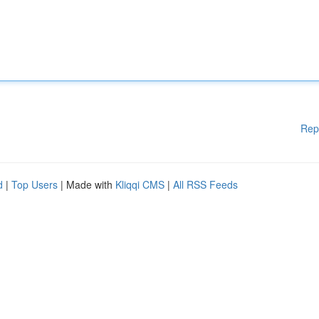
Rep
d
|
Top Users
| Made with
Kliqqi CMS
|
All RSS Feeds