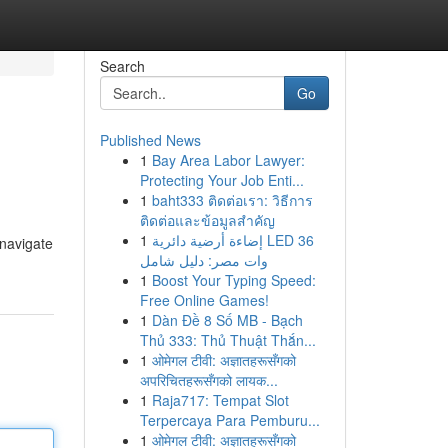
Search
Go
Published News
1
Bay Area Labor Lawyer:
Protecting Your Job Enti...
1
baht333 ติดต่อเรา: วิธีการ
ติดต่อและข้อมูลสำคัญ
1
إضاءة أرضية دائرية LED 36
 navigate
وات مصر: دليل شامل
1
Boost Your Typing Speed:
Free Online Games!
1
Dàn Đề 8 Số MB - Bạch
Thủ 333: Thủ Thuật Thắn...
1
ओमेगल टीवी: अज्ञातहरूसँगको
अपरिचितहरूसँगको लायक...
1
Raja717: Tempat Slot
Terpercaya Para Pemburu...
1
ओमेगल टीवी: अज्ञातहरूसँगको