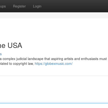
oups
Register
Login
the USA
s
a complex judicial landscape that aspiring artists and enthusiasts must
elated to copyright law,
https://globexmusic.com/