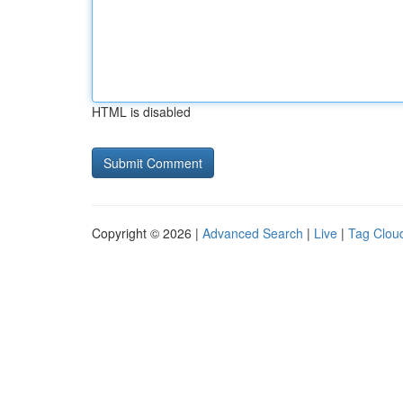
HTML is disabled
Copyright © 2026 |
Advanced Search
|
Live
|
Tag Clou