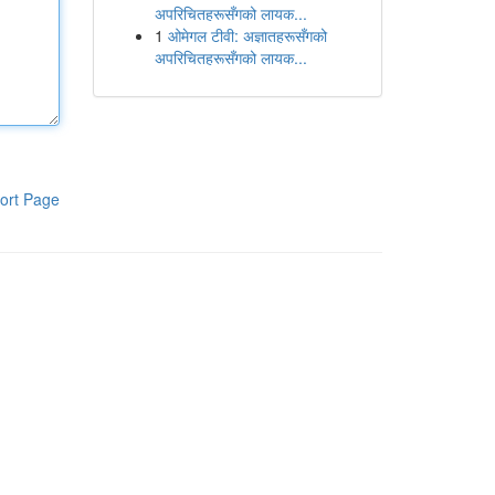
अपरिचितहरूसँगको लायक...
1
ओमेगल टीवी: अज्ञातहरूसँगको
अपरिचितहरूसँगको लायक...
ort Page