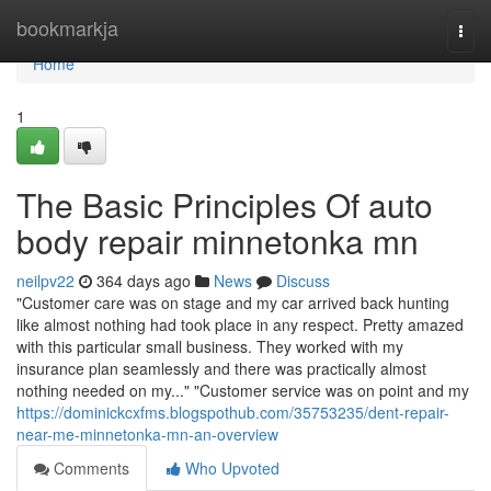
Home
bookmarkja
Togg
navi
Home
1
The Basic Principles Of auto
body repair minnetonka mn
neilpv22
364 days ago
News
Discuss
"Customer care was on stage and my car arrived back hunting
like almost nothing had took place in any respect. Pretty amazed
with this particular small business. They worked with my
insurance plan seamlessly and there was practically almost
nothing needed on my..." "Customer service was on point and my
https://dominickcxfms.blogspothub.com/35753235/dent-repair-
near-me-minnetonka-mn-an-overview
Comments
Who Upvoted