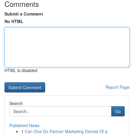
Comments
Submit a Comment
No HTML
HTML is disabled
Report Page
Search
Go
Published News
1
Can One Do Partner Marketing Devoid Of a