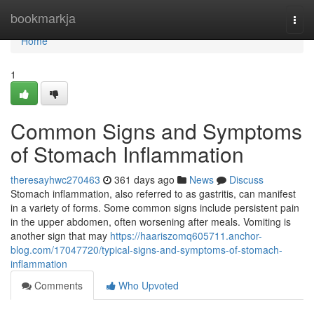
Home
bookmarkja
Togg
navi
Home
1
Common Signs and Symptoms
of Stomach Inflammation
theresayhwc270463
361 days ago
News
Discuss
Stomach inflammation, also referred to as gastritis, can manifest
in a variety of forms. Some common signs include persistent pain
in the upper abdomen, often worsening after meals. Vomiting is
another sign that may
https://haariszomq605711.anchor-
blog.com/17047720/typical-signs-and-symptoms-of-stomach-
inflammation
Comments
Who Upvoted