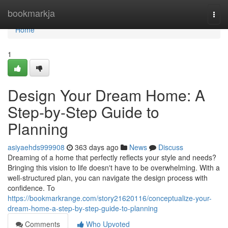
Home
bookmarkja
Togg
navi
Home
1
Design Your Dream Home: A
Step-by-Step Guide to
Planning
asiyaehds999908
363 days ago
News
Discuss
Dreaming of a home that perfectly reflects your style and needs?
Bringing this vision to life doesn't have to be overwhelming. With a
well-structured plan, you can navigate the design process with
confidence. To
https://bookmarkrange.com/story21620116/conceptualize-your-
dream-home-a-step-by-step-guide-to-planning
Comments
Who Upvoted