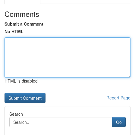
Comments
Submit a Comment
No HTML
HTML is disabled
Report Page
Search
Go