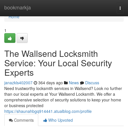
Home
bookmarkja
Togg
navi
Home
1
The Wallsend Locksmith
Service: Your Local Security
Experts
janazkls402007
364 days ago
News
Discuss
Need trustworthy locksmith services in Wallsend? Look no further
than our local experts at Your Wallsend Locksmith. We offer a
comprehensive selection of security solutions to keep your home
or business protected
https://shaunahbgq914441.atualblog.com/profile
Comments
Who Upvoted