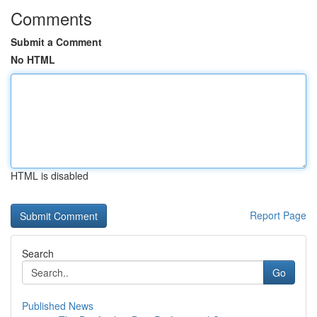
Comments
Submit a Comment
No HTML
HTML is disabled
Report Page
Search
Go
Published News