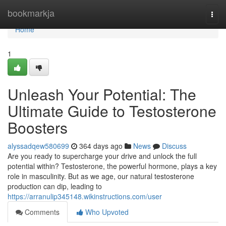
Home
bookmarkja
Togg
navi
Home
1
Unleash Your Potential: The
Ultimate Guide to Testosterone
Boosters
alyssadqew580699
364 days ago
News
Discuss
Are you ready to supercharge your drive and unlock the full
potential within? Testosterone, the powerful hormone, plays a key
role in masculinity. But as we age, our natural testosterone
production can dip, leading to
https://arranulip345148.wikinstructions.com/user
Comments
Who Upvoted