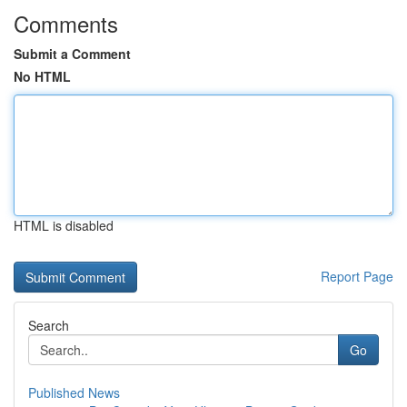
Comments
Submit a Comment
No HTML
HTML is disabled
Report Page
Search
Go
Published News