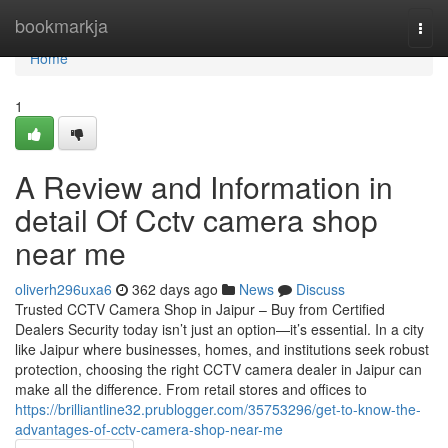
Home
bookmarkja
Togg
navi
Home
1
A Review and Information in
detail Of Cctv camera shop
near me
oliverh296uxa6
362 days ago
News
Discuss
Trusted CCTV Camera Shop in Jaipur – Buy from Certified
Dealers Security today isn’t just an option—it’s essential. In a city
like Jaipur where businesses, homes, and institutions seek robust
protection, choosing the right CCTV camera dealer in Jaipur can
make all the difference. From retail stores and offices to
https://brilliantline32.prublogger.com/35753296/get-to-know-the-
advantages-of-cctv-camera-shop-near-me