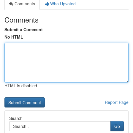
Comments
Who Upvoted
Comments
Submit a Comment
No HTML
HTML is disabled
Report Page
Search
Go