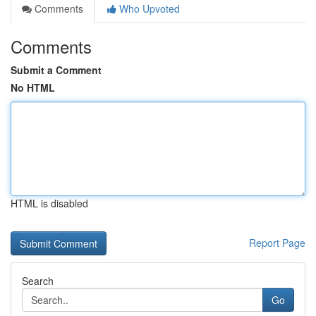
Comments
Who Upvoted
Comments
Submit a Comment
No HTML
HTML is disabled
Report Page
Search
Go