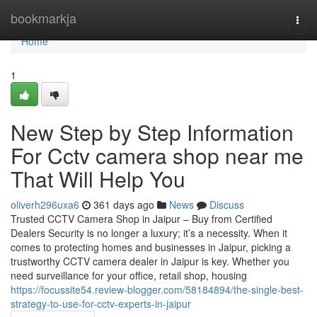
Home
bookmarkja
Togg
navi
Home
1
New Step by Step Information
For Cctv camera shop near me
That Will Help You
oliverh296uxa6
361 days ago
News
Discuss
Trusted CCTV Camera Shop in Jaipur – Buy from Certified
Dealers Security is no longer a luxury; it’s a necessity. When it
comes to protecting homes and businesses in Jaipur, picking a
trustworthy CCTV camera dealer in Jaipur is key. Whether you
need surveillance for your office, retail shop, housing
https://focussite54.review-blogger.com/58184894/the-single-best-
strategy-to-use-for-cctv-experts-in-jaipur