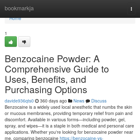
Home
bookmarkja
Togg
navi
Home
1
Benzocaine Powder: A
Comprehensive Guide to
Uses, Benefits, and
Purchasing Options
davide936qts0
360 days ago
News
Discuss
Benzocaine is a widely used local anesthetic that numbs the skin
or mucous membranes, providing temporary relief from pain and
discomfort. Available in various forms—including powder, gel,
spray, and wipes—it is a staple in both medical and personal care
applications. Whether you're looking for benzocaine powder near
me, comparing benzocaine
https://benzocaine-vs-