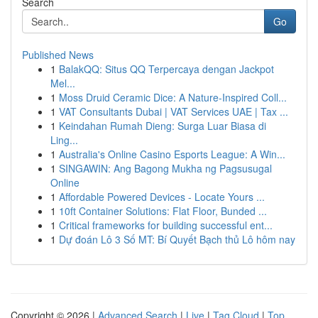
Search
Go
Published News
1
BalakQQ: Situs QQ Terpercaya dengan Jackpot
Mel...
1
Moss Druid Ceramic Dice: A Nature-Inspired Coll...
1
VAT Consultants Dubai | VAT Services UAE | Tax ...
1
Keindahan Rumah Dieng: Surga Luar Biasa di
Ling...
1
Australia's Online Casino Esports League: A Win...
1
SINGAWIN: Ang Bagong Mukha ng Pagsusugal
Online
1
Affordable Powered Devices - Locate Yours ...
1
10ft Container Solutions: Flat Floor, Bunded ...
1
Critical frameworks for building successful ent...
1
Dự đoán Lô 3 Số MT: Bí Quyết Bạch thủ Lô hôm nay
Copyright © 2026 |
Advanced Search
|
Live
|
Tag Cloud
|
Top