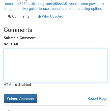
lidocaine48269.activablog.com/35884351/benzocaine-powder-a-
comprehensive-guide-to-uses-benefits-and-purchasing-options
Comments
Who Upvoted
Comments
Submit a Comment
No HTML
HTML is disabled
Report Page