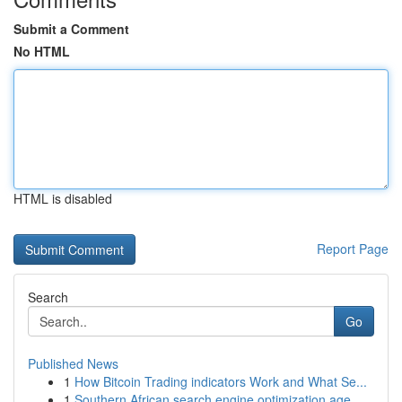
Submit a Comment
No HTML
HTML is disabled
Report Page
Search
Go
Published News
1
How Bitcoin Trading indicators Work and What Se...
1
Southern African search engine optimization age...