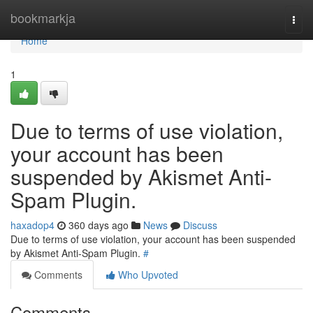
Home
bookmarkja
Togg
navi
Home
1
Due to terms of use violation,
your account has been
suspended by Akismet Anti-
Spam Plugin.
haxadop4
360 days ago
News
Discuss
Due to terms of use violation, your account has been suspended
by Akismet Anti-Spam Plugin.
#
Comments
Who Upvoted
Comments