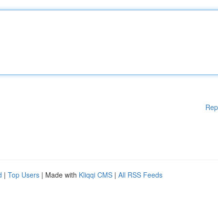
Rep
d
|
Top Users
| Made with
Kliqqi CMS
|
All RSS Feeds