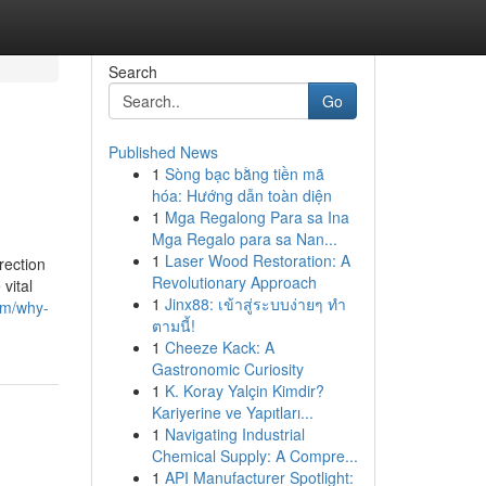
Search
Go
Published News
1
Sòng bạc bằng tiền mã
hóa: Hướng dẫn toàn diện
1
Mga Regalong Para sa Ina
Mga Regalo para sa Nan...
1
Laser Wood Restoration: A
rection
Revolutionary Approach
vital
1
Jinx88: เข้าสู่ระบบง่ายๆ ทำ
om/why-
ตามนี้!
1
Cheeze Kack: A
Gastronomic Curiosity
1
K. Koray Yalçin Kimdir?
Kariyerine ve Yapıtları...
1
Navigating Industrial
Chemical Supply: A Compre...
1
API Manufacturer Spotlight: