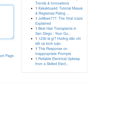
Trends & Innovations
1
Kakaktua4d: Tutorial Masuk
& Registrasi Paling ...
1
Jollibee777: The Viral craze
Explained
1
Best Hair Transplants in
San Diego : Your Gu...
1
123b là gì? Hướng dẫn chi
tiết và bình luận
1
This Response on
Inappropriate Prompts
ort Page
1
Reliable Electrical Upkeep
from a Skilled Elect...