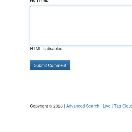
No HTML
HTML is disabled
Copyright © 2026 |
Advanced Search
|
Live
|
Tag Clou