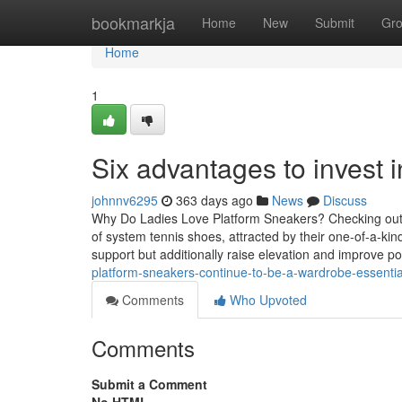
Home
bookmarkja
Home
New
Submit
Gr
Home
1
Six advantages to invest
johnnv6295
363 days ago
News
Discuss
Why Do Ladies Love Platform Sneakers? Checking out t
of system tennis shoes, attracted by their one-of-a-ki
support but additionally raise elevation and improve pos
platform-sneakers-continue-to-be-a-wardrobe-essenti
Comments
Who Upvoted
Comments
Submit a Comment