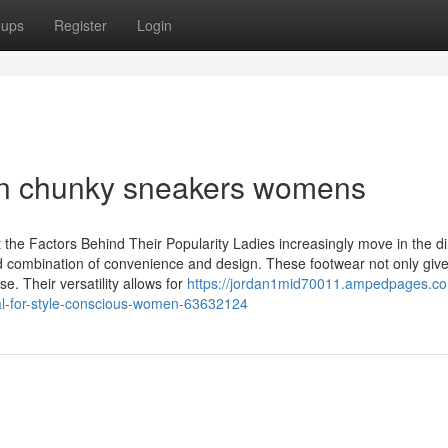
oups
Register
Login
 in chunky sneakers womens
he Factors Behind Their Popularity Ladies increasingly move in the di
nd combination of convenience and design. These footwear not only give 
e. Their versatility allows for
https://jordan1mid70011.ampedpages.c
al-for-style-conscious-women-63632124