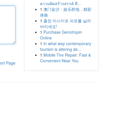
ความคิดสร้างสรรค์ ที...
1
澳门金沙：娱乐胜地，精彩
体验
1
출장 마사지로 피로를 날려
버리세요!
1
Purchase Genotropin
Online
1
In what way contemporary
tourism is altering de...
1
Mobile Tire Repair: Fast &
Convenient Near You
ort Page