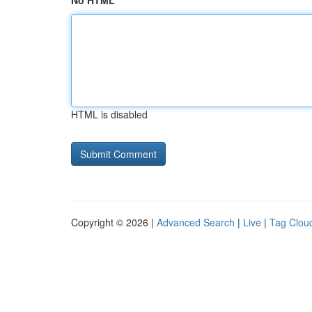
No HTML
HTML is disabled
Copyright © 2026 |
Advanced Search
|
Live
|
Tag Clou