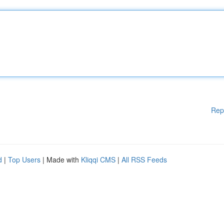
Rep
d
|
Top Users
| Made with
Kliqqi CMS
|
All RSS Feeds