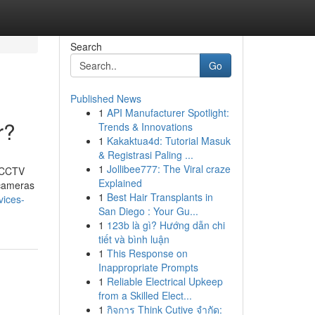
Search
Go
Published News
1
API Manufacturer Spotlight:
r?
Trends & Innovations
1
Kakaktua4d: Tutorial Masuk
& Registrasi Paling ...
1
Jollibee777: The Viral craze
t CCTV
Explained
 cameras
1
Best Hair Transplants in
vices-
San Diego : Your Gu...
1
123b là gì? Hướng dẫn chi
tiết và bình luận
1
This Response on
Inappropriate Prompts
1
Reliable Electrical Upkeep
from a Skilled Elect...
1
กิจการ Think Cutive จำกัด: