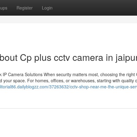
oups
Register
Login
ut Cp plus cctv camera in jaipu
 IP Camera Solutions When security matters most, choosing the righ
 your space. For homes, offices, or warehouses, starting with quality
editorial86.dailyblogzz.com/37263632/cctv-shop-near-me-the-unique-ser