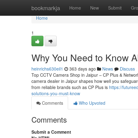
Home
bookmarkja
Home
New
Submit
Gr
Home
1
Why You Need to Know Abo
heinrichs630eil1
363 days ago
News
Discuss
Top CCTV Camera Shop in Jaipur – CP Plus & Network
camera dealer in Jaipur shapes how well you safeguard
from reliable brands such as CP Plus is
https://future
solutions-you-must-know
Comments
Who Upvoted
Comments
Submit a Comment