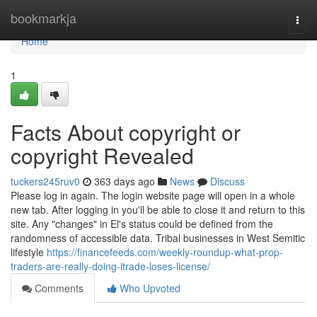
Home
bookmarkja
Togg
navi
Home
1
Facts About copyright or
copyright Revealed
tuckers245ruv0
363 days ago
News
Discuss
Please log in again. The login website page will open in a whole
new tab. After logging in you'll be able to close it and return to this
site. Any "changes" in El's status could be defined from the
randomness of accessible data. Tribal businesses in West Semitic
lifestyle
https://financefeeds.com/weekly-roundup-what-prop-
traders-are-really-doing-itrade-loses-license/
Comments
Who Upvoted