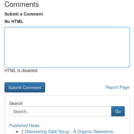
Comments
Submit a Comment
No HTML
HTML is disabled
Report Page
Search
Go
Published News
1
Discovering Date Syrup - A Organic Sweetener