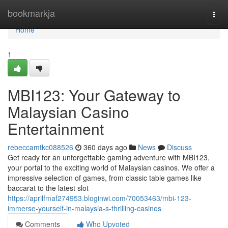
Home
bookmarkja
Togg
navi
Home
1
MBI123: Your Gateway to
Malaysian Casino
Entertainment
rebeccamtkc088526
360 days ago
News
Discuss
Get ready for an unforgettable gaming adventure with MBI123,
your portal to the exciting world of Malaysian casinos. We offer a
impressive selection of games, from classic table games like
baccarat to the latest slot
https://aprilfmaf274953.bloginwi.com/70053463/mbi-123-
immerse-yourself-in-malaysia-s-thrilling-casinos
Comments
Who Upvoted