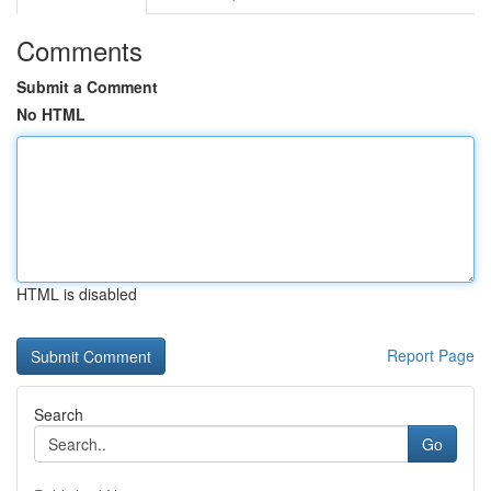
Comments
Submit a Comment
No HTML
HTML is disabled
Report Page
Search
Go