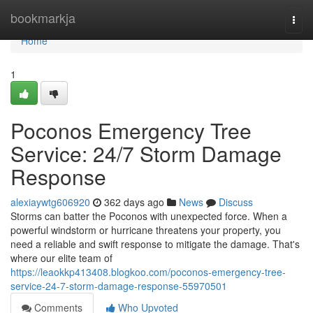
Home
bookmarkja
Togg
navi
Home
1
Poconos Emergency Tree
Service: 24/7 Storm Damage
Response
alexiaywtg606920
362 days ago
News
Discuss
Storms can batter the Poconos with unexpected force. When a
powerful windstorm or hurricane threatens your property, you
need a reliable and swift response to mitigate the damage. That's
where our elite team of
https://leaokkp413408.blogkoo.com/poconos-emergency-tree-
service-24-7-storm-damage-response-55970501
Comments
Who Upvoted