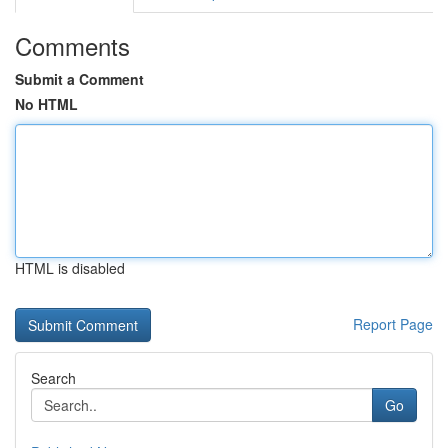
Comments
Submit a Comment
No HTML
HTML is disabled
Report Page
Search
Go