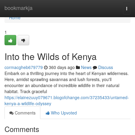
Home
bookmarkja
Togg
navi
Home
1
Into the Wilds of Kenya
cormacgheb679779
360 days ago
News
Discuss
Embark on a thrilling journey into the heart of Kenyan wilderness.
Here, amidst sprawling savannas and lush forests, you'll
encounter an abundance of incredible wildlife in their natural
habitat. Track graceful
https://elainezuuy079671.blogofchange.com/37235433/untamed-
kenya-a-wildlife-odyssey
Comments
Who Upvoted
Comments