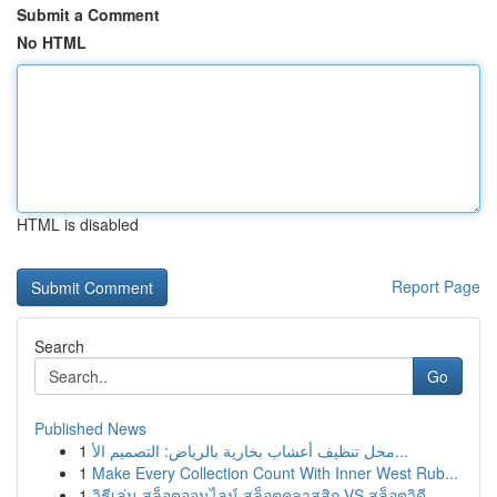
Submit a Comment
No HTML
HTML is disabled
Report Page
Search
Go
Published News
1
محل تنظيف أعشاب بخارية بالرياض: التصميم الأ...
1
Make Every Collection Count With Inner West Rub...
1
วิธีเล่น สล็อตออนไลน์ สล็อตคลาสสิก VS สล็อตวิดี...