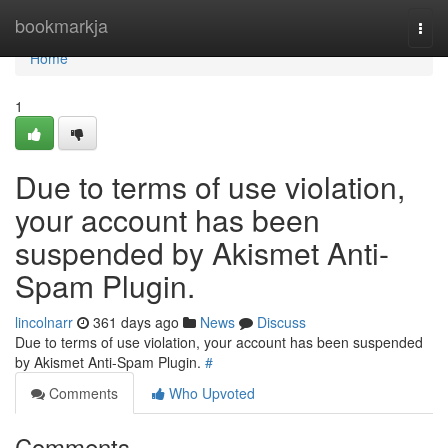
Home
bookmarkja
Togg
navi
Home
1
Due to terms of use violation,
your account has been
suspended by Akismet Anti-
Spam Plugin.
lincolnarr
361 days ago
News
Discuss
Due to terms of use violation, your account has been suspended
by Akismet Anti-Spam Plugin.
#
Comments
Who Upvoted
Comments