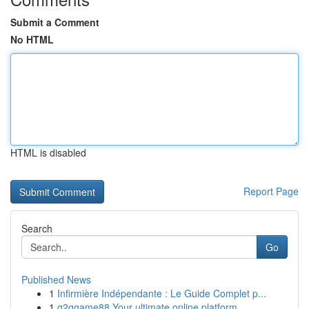
Submit a Comment
No HTML
HTML is disabled
Report Page
Search
Go
Published News
1
Infirmière Indépendante : Le Guide Complet p...
1
g2ggame88 Your ultimate online platform