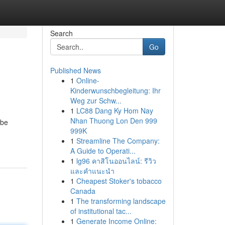
Search
Go
Published News
1
Online-
Kinderwunschbegleitung: Ihr
Weg zur Schw...
1
LC88 Dang Ky Hom Nay
Nhan Thuong Lon Den 999
 be
999K
1
Streamline The Company:
A Guide to Operati...
1
lg96 คาสิโนออนไลน์: รีวิว
และคำแนะนำ
1
Cheapest Stoker's tobacco
Canada
1
The transforming landscape
of institutional tac...
1
Generate Income Online: