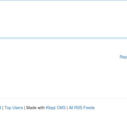
Rep
d
|
Top Users
| Made with
Kliqqi CMS
|
All RSS Feeds