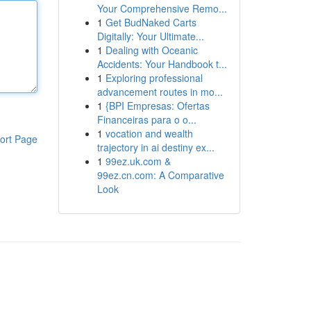
Your Comprehensive Remo...
1
Get BudNaked Carts
Digitally: Your Ultimate...
1
Dealing with Oceanic
Accidents: Your Handbook t...
1
Exploring professional
advancement routes in mo...
1
{BPI Empresas: Ofertas
Financeiras para o o...
1
vocation and wealth
ort Page
trajectory in ai destiny ex...
1
99ez.uk.com &
99ez.cn.com: A Comparative
Look