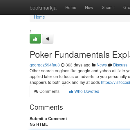
Home
bookmarkja
Home
New
Submit
Gr
Home
1
Poker Fundamentals Expl
georgez594fau3
363 days ago
News
Discuss
Other search engines like google and yahoo affiliate y
applied later on to focus on adverts to you personally 
shoppers to both back and lay at odds
https://visitoco
Comments
Who Upvoted
Comments
Submit a Comment
No HTML