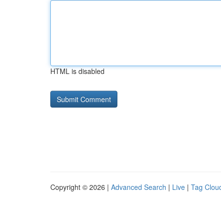
HTML is disabled
Copyright © 2026 |
Advanced Search
|
Live
|
Tag Clou