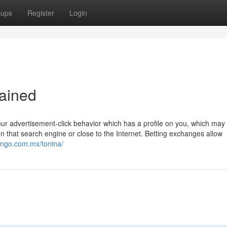
oups
Register
Login
ained
our advertisement-click behavior which has a profile on you, which may
on that search engine or close to the Internet. Betting exchanges allow
singo.com.mx/tonina/