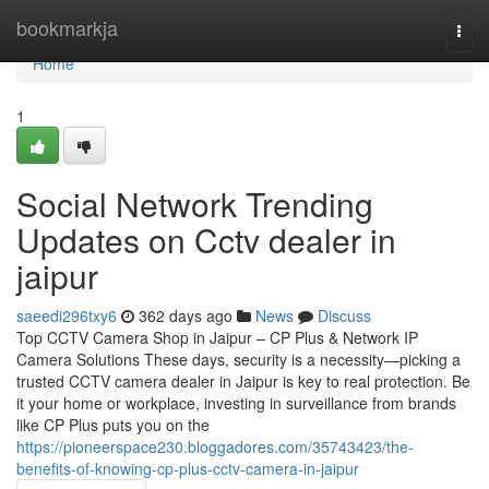
Home
bookmarkja
Togg
navi
Home
1
Social Network Trending
Updates on Cctv dealer in
jaipur
saeedi296txy6
362 days ago
News
Discuss
Top CCTV Camera Shop in Jaipur – CP Plus & Network IP
Camera Solutions These days, security is a necessity—picking a
trusted CCTV camera dealer in Jaipur is key to real protection. Be
it your home or workplace, investing in surveillance from brands
like CP Plus puts you on the
https://pioneerspace230.bloggadores.com/35743423/the-
benefits-of-knowing-cp-plus-cctv-camera-in-jaipur