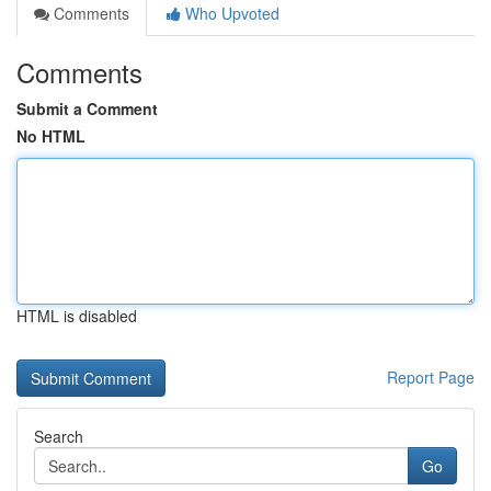
Comments
Who Upvoted
Comments
Submit a Comment
No HTML
HTML is disabled
Report Page
Search
Go