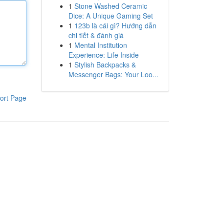
1
Stone Washed Ceramic
Dice: A Unique Gaming Set
1
123b là cái gì? Hướng dẫn
chi tiết & đánh giá
1
Mental Institution
Experience: Life Inside
1
Stylish Backpacks &
Messenger Bags: Your Loo...
ort Page