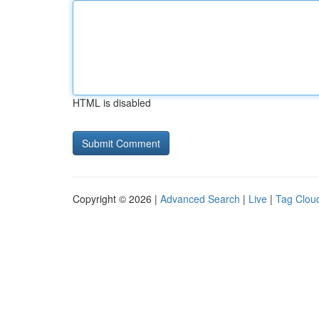
HTML is disabled
Copyright © 2026 |
Advanced Search
|
Live
|
Tag Clou