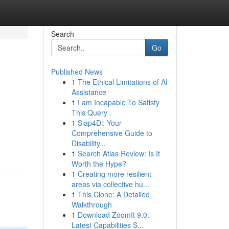
Search
Go
Published News
1
The Ethical Limitations of AI
Assistance
1
I am Incapable To Satisfy
This Query .
1
Siap4Di: Your
Comprehensive Guide to
Disability...
1
Search Atlas Review: Is It
Worth the Hype?
1
Creating more resilient
areas via collective hu...
1
This Clone: A Detailed
Walkthrough
1
Download ZoomIt 9.0:
Latest Capabilities S...