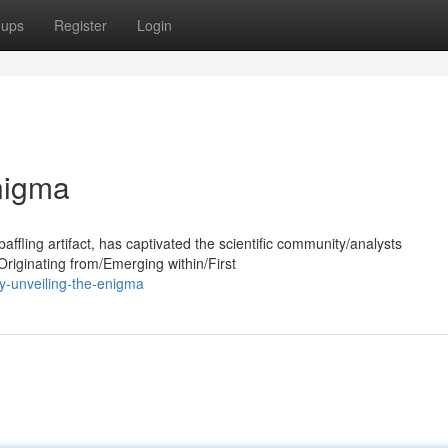
oups
Register
Login
nigma
affling artifact, has captivated the scientific community/analysts
riginating from/Emerging within/First
y-unveiling-the-enigma