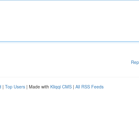
Rep
d
|
Top Users
| Made with
Kliqqi CMS
|
All RSS Feeds