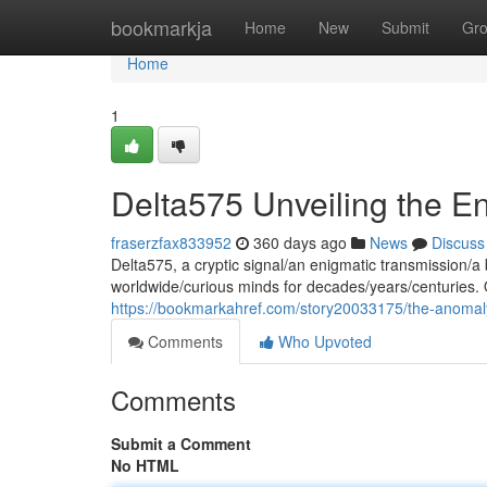
Home
bookmarkja
Home
New
Submit
Gr
Home
1
Delta575 Unveiling the E
fraserzfax833952
360 days ago
News
Discuss
Delta575, a cryptic signal/an enigmatic transmission/a b
worldwide/curious minds for decades/years/centuries. O
https://bookmarkahref.com/story20033175/the-anomal
Comments
Who Upvoted
Comments
Submit a Comment
No HTML