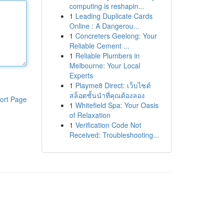
computing is reshapin...
1
Leading Duplicate Cards
Online : A Dangerou...
1
Concreters Geelong: Your
Reliable Cement ...
1
Reliable Plumbers in
Melbourne: Your Local
Experts
1
Playme8 Direct: เว็บไซต์
สล็อตชั้นนำที่คุณต้องลอง
ort Page
1
Whitefield Spa: Your Oasis
of Relaxation
1
Verification Code Not
Received: Troubleshooting...