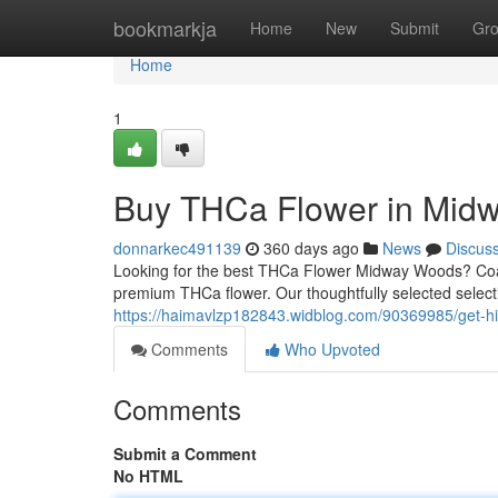
Home
bookmarkja
Home
New
Submit
Gr
Home
1
Buy THCa Flower in Midw
donnarkec491139
360 days ago
News
Discus
Looking for the best THCa Flower Midway Woods? Coas
premium THCa flower. Our thoughtfully selected select
https://haimavlzp182843.widblog.com/90369985/get-h
Comments
Who Upvoted
Comments
Submit a Comment
No HTML