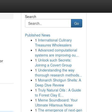
Search
Go
Published News
1
International Culinary
Treasures Wholesalers
1
Advanced computational
systems are improving ou...
1
Unlock such Secrets:
or
Joining a Covert Group
1
Understanding the way
thorough research methods...
1
Monarch Shotgun Shells: A
Deep Dive Review
1
Truly Natural Oils : A Guide
to Forest Clay E...
1
Meme Soundboard: Your
Ultimate Hilarious Noise
1
The emergence of next-gen