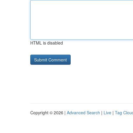
HTML is disabled
Copyright © 2026 |
Advanced Search
|
Live
|
Tag Clou