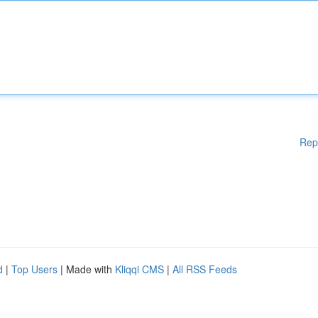
Rep
d
|
Top Users
| Made with
Kliqqi CMS
|
All RSS Feeds