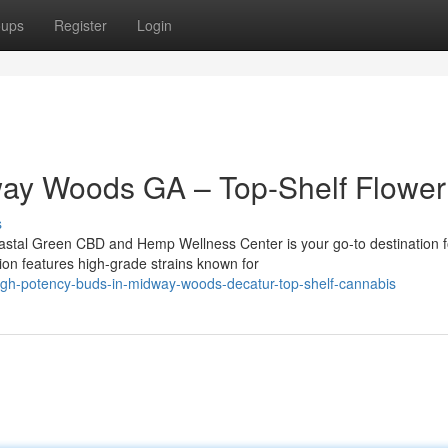
oups
Register
Login
ay Woods GA – Top-Shelf Flower
s
tal Green CBD and Hemp Wellness Center is your go-to destination f
ion features high-grade strains known for
igh-potency-buds-in-midway-woods-decatur-top-shelf-cannabis