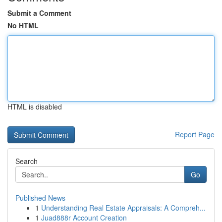
Submit a Comment
No HTML
HTML is disabled
Report Page
Search
Go
Published News
1
Understanding Real Estate Appraisals: A Compreh...
1
Juad888r Account Creation