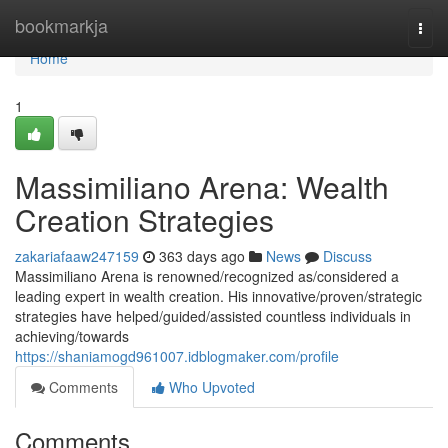
Home
bookmarkja
Togg
navi
Home
1
Massimiliano Arena: Wealth
Creation Strategies
zakariafaaw247159
363 days ago
News
Discuss
Massimiliano Arena is renowned/recognized as/considered a
leading expert in wealth creation. His innovative/proven/strategic
strategies have helped/guided/assisted countless individuals in
achieving/towards
https://shaniamogd961007.idblogmaker.com/profile
Comments
Who Upvoted
Comments