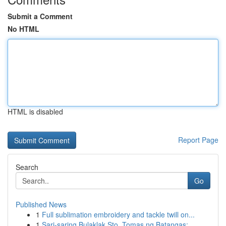
Submit a Comment
No HTML
HTML is disabled
Report Page
Search
Go
Published News
1
Full sublimation embroidery and tackle twill on...
1
Sari-saring Bulaklak Sto. Tomas ng Batangas: ...