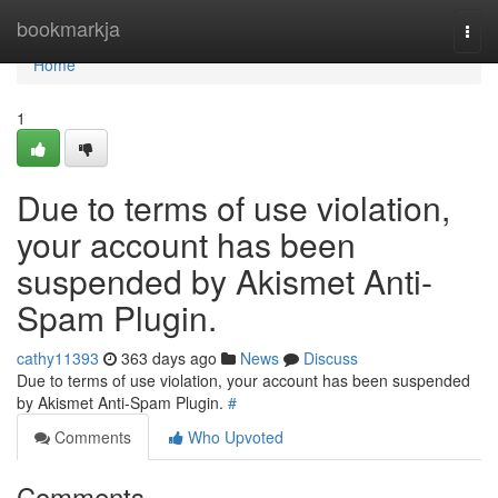
Home
bookmarkja
Togg
navi
Home
1
Due to terms of use violation,
your account has been
suspended by Akismet Anti-
Spam Plugin.
cathy11393
363 days ago
News
Discuss
Due to terms of use violation, your account has been suspended
by Akismet Anti-Spam Plugin.
#
Comments
Who Upvoted
Comments