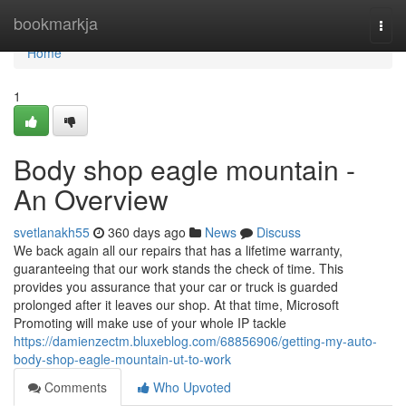
Home
bookmarkja
Togg
navi
Home
1
Body shop eagle mountain -
An Overview
svetlanakh55
360 days ago
News
Discuss
We back again all our repairs that has a lifetime warranty,
guaranteeing that our work stands the check of time. This
provides you assurance that your car or truck is guarded
prolonged after it leaves our shop. At that time, Microsoft
Promoting will make use of your whole IP tackle
https://damienzectm.bluxeblog.com/68856906/getting-my-auto-
body-shop-eagle-mountain-ut-to-work
Comments
Who Upvoted