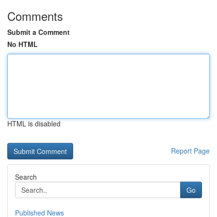
Comments
Submit a Comment
No HTML
HTML is disabled
Report Page
Search
Go
Published News