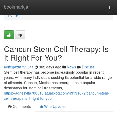
Home
bookmarkja
Togg
navi
Home
1
Cancun Stem Cell Therapy: Is
It Right For You?
aoifegazm729541
362 days ago
News
Discuss
Stem cell therapy has become increasingly popular in recent
years, with many individuals seeking its potential for a wide range
of ailments. Cancun, Mexico has emerged as a popular
destination for stem cell treatments,
https://agnesvffa700510.atualblog.com/43131672/cancun-stem-
cell-therapy-is-it-right-for-you
Comments
Who Upvoted