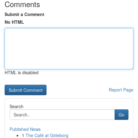
Comments
Submit a Comment
No HTML
HTML is disabled
Report Page
Search
Go
Published News
1
The Café at Göteborg