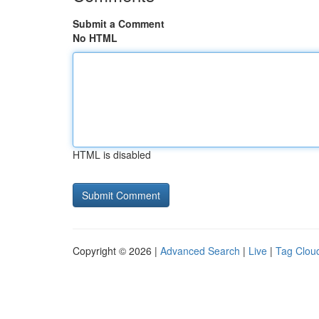
Submit a Comment
No HTML
HTML is disabled
Copyright © 2026 |
Advanced Search
|
Live
|
Tag Clou