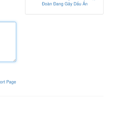
Đoàn Đang Gây Dấu Ấn
ort Page