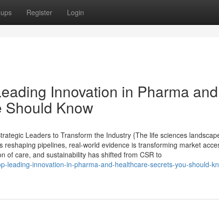
oups
Register
Login
Leading Innovation in Pharma and
e Should Know
ategic Leaders to Transform the Industry {The life sciences landscape
s reshaping pipelines, real-world evidence is transforming market acce
ion of care, and sustainability has shifted from CSR to
p-leading-innovation-in-pharma-and-healthcare-secrets-you-should-k