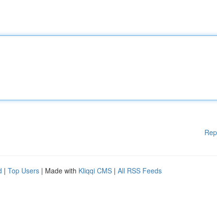
Rep
d
|
Top Users
| Made with
Kliqqi CMS
|
All RSS Feeds