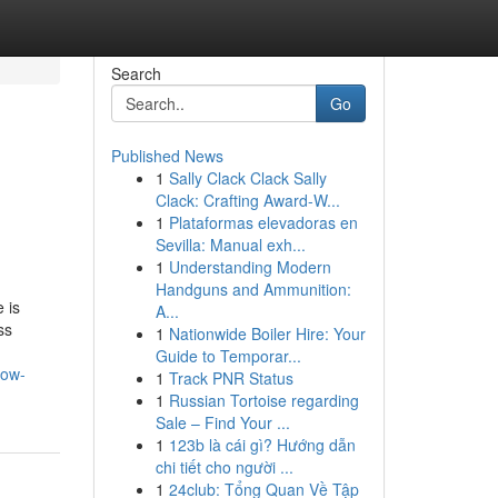
Search
Go
Published News
1
Sally Clack Clack Sally
Clack: Crafting Award-W...
1
Plataformas elevadoras en
Sevilla: Manual exh...
1
Understanding Modern
Handguns and Ammunition:
 is
A...
ss
1
Nationwide Boiler Hire: Your
Guide to Temporar...
now-
1
Track PNR Status
1
Russian Tortoise regarding
Sale – Find Your ...
1
123b là cái gì? Hướng dẫn
chi tiết cho người ...
1
24club: Tổng Quan Về Tập