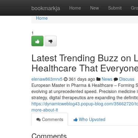
Home
bookmarkja
Home
New
Submit
Gr
Home
1
Latest Trending Buzz on 
Healthcare That Everyon
elenaw863mrv5
361 days ago
News
Discuss
European Master in Pharma & Healthcare – Forming Str
evolving at unprecedented speed. Precision medicine i
strategy, digital therapeutics are expanding the definit
https://dynamicweblog43.popup-blog.com/35662720/to
more-about-it
Comments
Who Upvoted
Comments