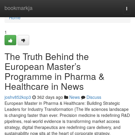
Home
bookmarkja
Togg
navi
Home
1
The Truth Behind the
European Master’s
Programme in Pharma &
Healthcare in News
joshv852kop3
362 days ago
News
Discuss
European Master in Pharma & Healthcare: Building Strategic
Leaders for Industry Transformation {The life sciences landscape
is changing faster than ever. Precision medicine is redefining R&D
pipelines, real-world evidence is transforming market access
strategy, digital therapeutics are redefining care delivery, and
sustainability now sits at the heart of corporate strategy.