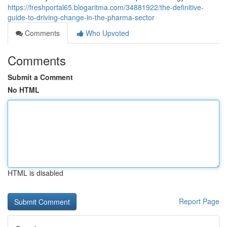
https://freshportal65.blogaritma.com/34881922/the-definitive-
guide-to-driving-change-in-the-pharma-sector
Comments
Who Upvoted
Comments
Submit a Comment
No HTML
HTML is disabled
Report Page