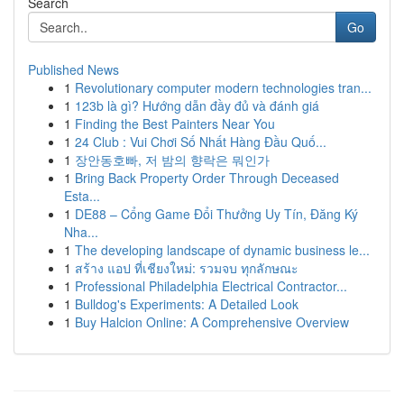
Search
Go
Published News
1
Revolutionary computer modern technologies tran...
1
123b là gì? Hướng dẫn đầy đủ và đánh giá
1
Finding the Best Painters Near You
1
24 Club : Vui Chơi Số Nhất Hàng Đầu Quố...
1
장안동호빠, 저 밤의 향락은 뭐인가
1
Bring Back Property Order Through Deceased
Esta...
1
DE88 – Cổng Game Đổi Thưởng Uy Tín, Đăng Ký
Nha...
1
The developing landscape of dynamic business le...
1
สร้าง แอป ที่เชียงใหม่: รวมจบ ทุกลักษณะ
1
Professional Philadelphia Electrical Contractor...
1
Bulldog's Experiments: A Detailed Look
1
Buy Halcion Online: A Comprehensive Overview