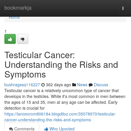
Home
bookmarkja
Togg
navi
Home
1
Testicular Cancer:
Understanding the Risks and
Symptoms
bushragssq116227
362 days ago
News
Discuss
Testicular cancer is a relatively uncommon type of cancer that
develops in the testicles. While it's most common in men between
the ages of 15 and 35, men at any age can be affected. Early
detection is crucial for
https://lanceorom806184.blogdiloz.com/35078970/testicular-
cancer-understanding-the-risks-and-symptoms
Comments
Who Upvoted