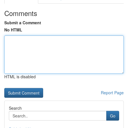
Comments
Submit a Comment
No HTML
HTML is disabled
Report Page
Search
Go